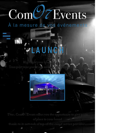
LAUNCH
Highlight your brand in the best way.
Transport your guests in a moment that reflects your image.
Thus, ComO7Events offers you the opportunity to give pride
of place to your brand
thanks to its network of top-of-the-range service providers.