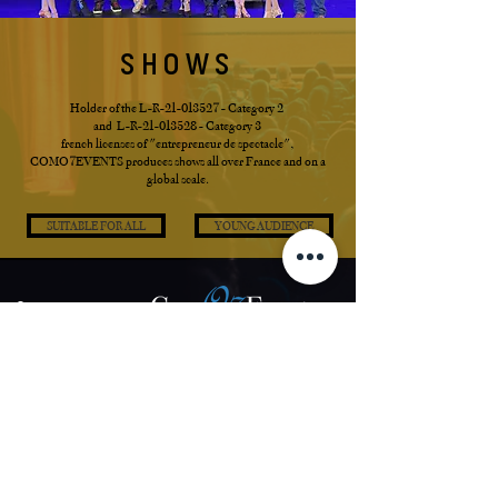
SHOWS
Holder of the L-R-21-013527 - Category 2
and L-R-21-013528 - Category 3
french licenses of "entrepreneur de spectacle"
,
COMO7EVENTS produces shows all over France and on a
global scale.
SUITABLE FOR ALL
YOUNG AUDIENCE
Contact us
SAS COMO7EVENTS
16 Rue du General Morin
27220 Saint André de l'Eure
France
Phone:
+33 (0) 6 63 42 75 62
Email:
a.lemaire@como7events.fr